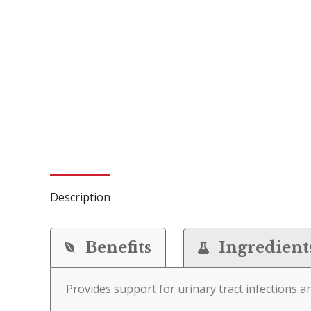
Description
Benefits
Ingredient
Provides support for urinary tract infections a