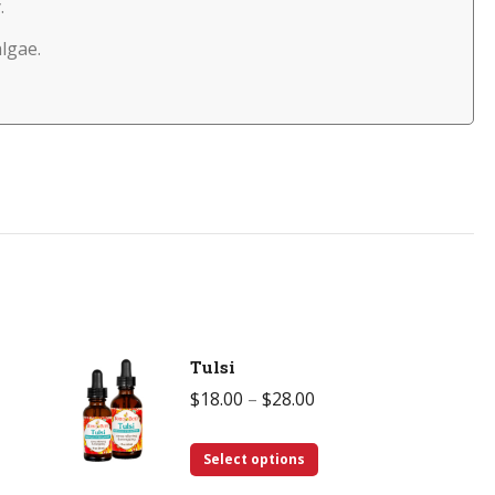
.
algae.
Tulsi
Price
$
18.00
–
$
28.00
range:
This
$18.00
Select options
product
through