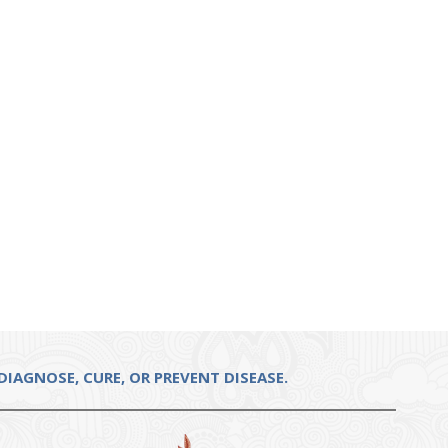
IAGNOSE, CURE, OR PREVENT DISEASE.