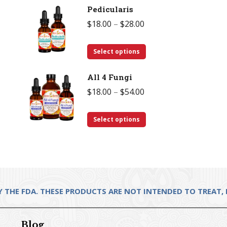
Pedicularis
has
$28.00
Price
$
18.00
–
$
28.00
multiple
range:
variants.
This
$18.00
Select options
The
product
through
options
All 4 Fungi
has
$28.00
may
Price
$
18.00
–
$
54.00
multiple
be
range:
variants.
chosen
This
$18.00
Select options
The
on
product
through
options
the
has
$54.00
may
product
multiple
be
page
variants.
chosen
The
THE FDA. THESE PRODUCTS ARE NOT INTENDED TO TREAT, D
on
options
the
may
product
Blog