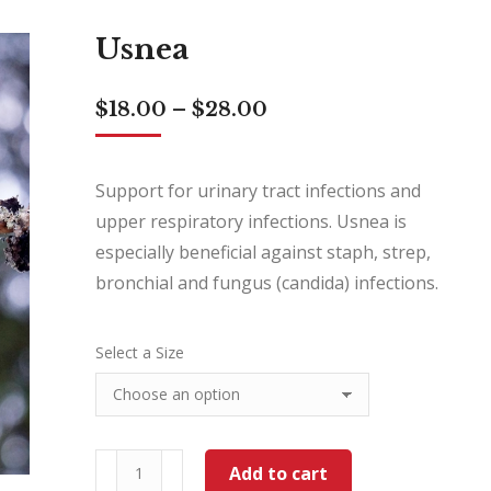
Usnea
Price
$
18.00
–
$
28.00
range:
$18.00
through
Support for urinary tract infections and
$28.00
upper respiratory infections. Usnea is
especially beneficial against staph, strep,
bronchial and fungus (candida) infections.
Select a Size
Usnea
Add to cart