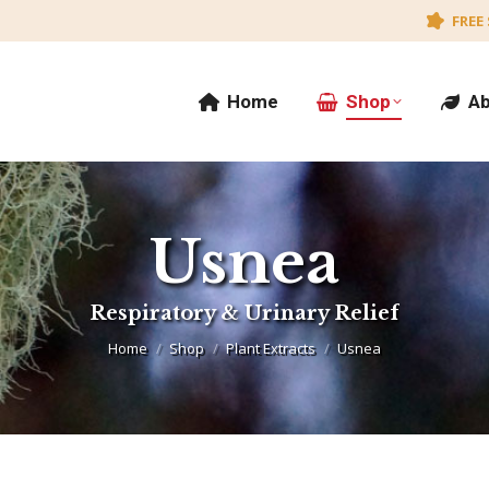
FREE 
Home
Shop
Ab
Usnea
You are here:
Respiratory & Urinary Relief
Home
Shop
Plant Extracts
Usnea