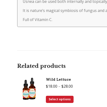
Usnea can be used both internally and topically
It is nature’s magical symbiosis of fungus and 
Full of Vitamin C.
Related products
Wild Lettuce
Price
$
18.00
–
$
28.00
range:
This
$18.00
Select options
product
through