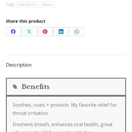
Tags:
Cold and Flu
Immune
Share this product
Share
Share
Share
Share
Share
on
on
on
on
on
Facebook
X
Pinterest
LinkedIn
WhatsApp
Description
Benefits
Soothes, coats + protects. My favorite relief for
throat irritation.
Freshens breath, enhances oral health, great