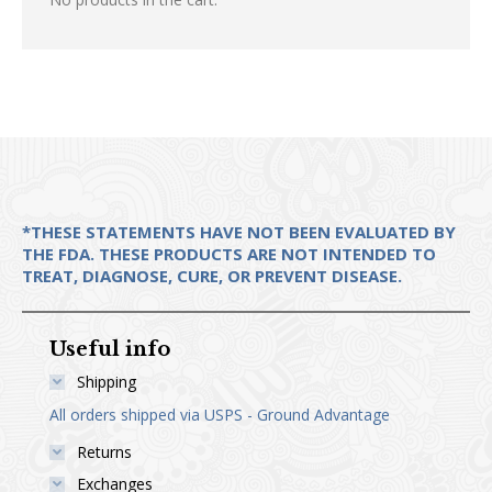
options
the
may
product
be
page
chosen
on
the
product
page
*THESE STATEMENTS HAVE NOT BEEN EVALUATED BY
THE FDA. THESE PRODUCTS ARE NOT INTENDED TO
TREAT, DIAGNOSE, CURE, OR PREVENT DISEASE.
Useful info
Shipping
All orders shipped via USPS - Ground Advantage
Returns
Exchanges