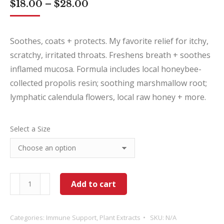
Price
$
18.00
–
$
28.00
range:
$18.00
through
Soothes, coats + protects. My favorite relief for itchy,
$28.00
scratchy, irritated throats. Freshens breath + soothes
inflamed mucosa. Formula includes local honeybee-
collected propolis resin; soothing marshmallow root;
lymphatic calendula flowers, local raw honey + more.
Select a Size
Coat
Add to cart
Ya
Throat
Categories:
Immune Support
,
Plant Extracts
SKU:
N/A
quantity