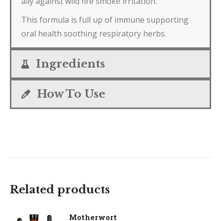
ally against wild fire smoke irritation.
This formula is full up of immune supporting
oral health soothing respiratory herbs.
Ingredients
How To Use
Related products
Motherwort