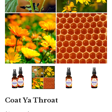
Coat Ya Throat