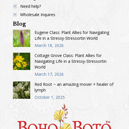
Need help?
Wholesale Inquires
Blog
Eugene Class: Plant Allies for Navigating
Life in a Stressy-Stressortin World
March 18, 2026
Cottage Grove Class: Plant Allies for
Navigating Life in a Stressy-Stressortin
World
March 17, 2026
Red Root ~ an amazing mover + healer of
lymph
October 1, 2025