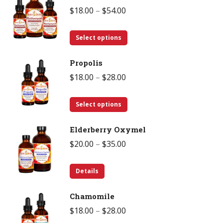
Price
$
18.00
–
$
54.00
range:
This
$18.00
Select options
product
through
Propolis
has
$54.00
Price
$
18.00
–
$
28.00
multiple
range:
variants.
This
$18.00
Select options
The
product
through
options
Elderberry Oxymel
has
$28.00
may
Price
$
20.00
–
$
35.00
multiple
be
range:
variants.
chosen
This
$20.00
Details
The
on
product
through
options
the
Chamomile
has
$35.00
may
product
Price
$
18.00
–
$
28.00
multiple
be
page