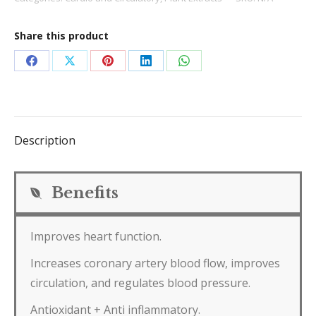
Share this product
Share
Share
Share
Share
Share
on
on
on
on
on
Facebook
X
Pinterest
LinkedIn
WhatsApp
Description
Benefits
Improves heart function.
Increases coronary artery blood flow, improves
circulation, and regulates blood pressure.
Antioxidant + Anti inflammatory.