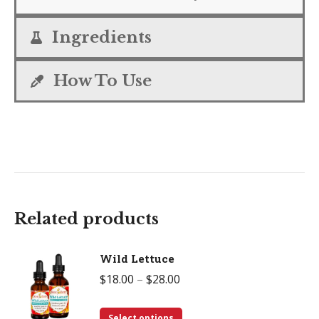
Ingredients
How To Use
Related products
Wild Lettuce
Price
$
18.00
–
$
28.00
range:
This
$18.00
Select options