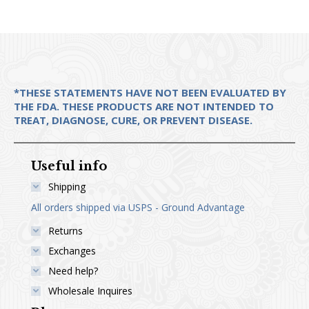
chosen
on
the
product
page
*THESE STATEMENTS HAVE NOT BEEN EVALUATED BY
THE FDA. THESE PRODUCTS ARE NOT INTENDED TO
TREAT, DIAGNOSE, CURE, OR PREVENT DISEASE.
Useful info
Shipping
All orders shipped via USPS - Ground Advantage
Returns
Exchanges
Need help?
Wholesale Inquires