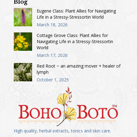
Blog
Eugene Class: Plant Allies for Navigating
Life in a Stressy-Stressortin World
March 18, 2026
Cottage Grove Class: Plant Allies for
Navigating Life in a Stressy-Stressortin
World
March 17, 2026
Red Root ~ an amazing mover + healer of
lymph
October 1, 2025
High quality, herbal extracts, tonics and skin care.