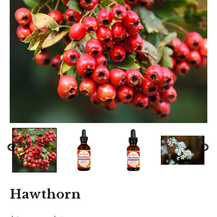
Hawthorn