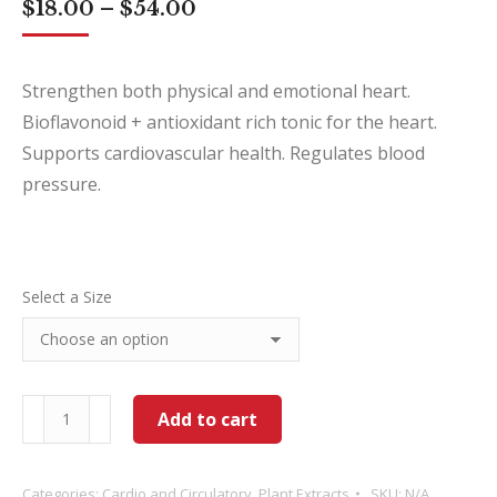
Price
$
18.00
–
$
54.00
range:
$18.00
through
Strengthen both physical and emotional heart.
$54.00
Bioflavonoid + antioxidant rich tonic for the heart.
Supports cardiovascular health. Regulates blood
pressure.
Select a Size
Hawthorn
Add to cart
quantity
Categories:
Cardio and Circulatory
,
Plant Extracts
SKU:
N/A