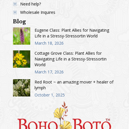
Need help?
Wholesale Inquires
Blog
Eugene Class: Plant Allies for Navigating
Life in a Stressy-Stressortin World
March 18, 2026
Cottage Grove Class: Plant Allies for
Navigating Life in a Stressy-Stressortin
World
March 17, 2026
Red Root ~ an amazing mover + healer of
lymph
October 1, 2025