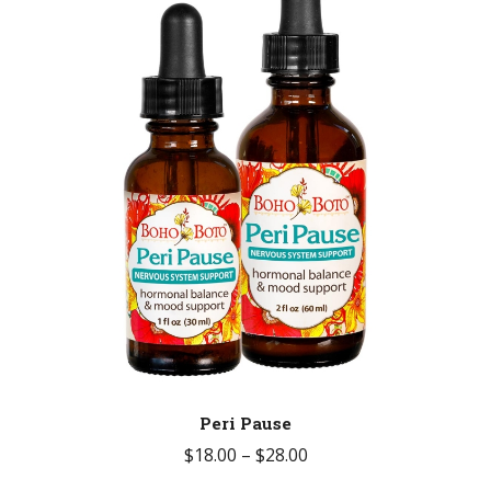
Peri Pause
Price
$
18.00
–
$
28.00
range: