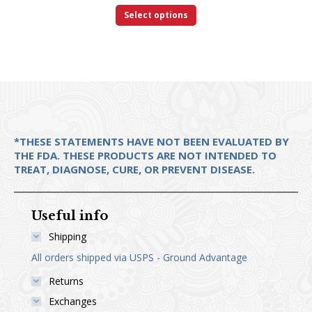
This
$18.00
Select options
product
through
has
$28.00
multiple
variants.
The
options
*THESE STATEMENTS HAVE NOT BEEN EVALUATED BY
may
THE FDA. THESE PRODUCTS ARE NOT INTENDED TO
be
TREAT, DIAGNOSE, CURE, OR PREVENT DISEASE.
chosen
on
Useful info
the
Shipping
product
All orders shipped via USPS - Ground Advantage
page
Returns
Exchanges