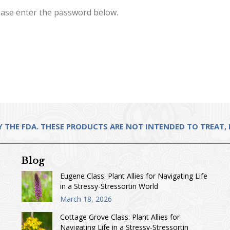
lease enter the password below.
THE FDA. THESE PRODUCTS ARE NOT INTENDED TO TREAT, D
Blog
Eugene Class: Plant Allies for Navigating Life
in a Stressy-Stressortin World
March 18, 2026
Cottage Grove Class: Plant Allies for
Navigating Life in a Stressy-Stressortin