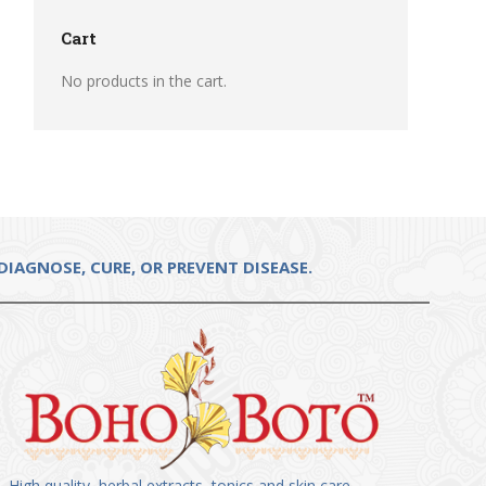
Cart
No products in the cart.
IAGNOSE, CURE, OR PREVENT DISEASE.
High quality, herbal extracts, tonics and skin care.