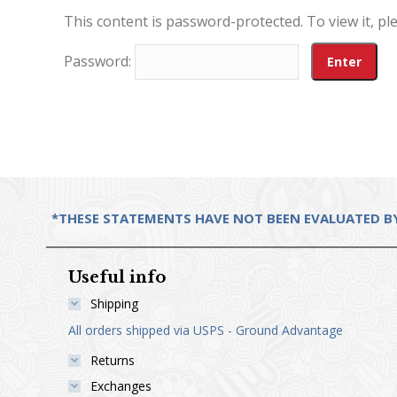
This content is password-protected. To view it, p
Password:
*THESE STATEMENTS HAVE NOT BEEN EVALUATED BY 
Useful info
Shipping
All orders shipped via USPS - Ground Advantage
Returns
Exchanges